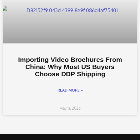
Importing Video Brochures From
China: Why Most US Buyers
Choose DDP Shipping
READ MORE »
May 11, 2026