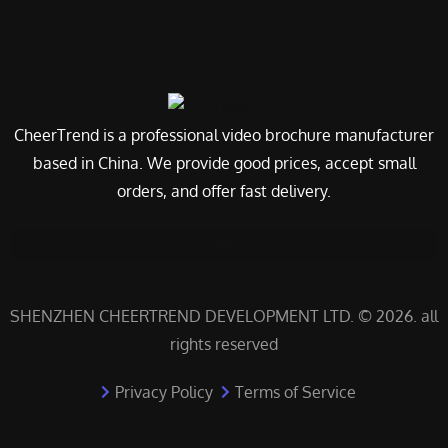
CheerTrend is a professional video brochure manufacturer
based in China. We provide good prices, accept small
orders, and offer fast delivery.
SHENZHEN CHEERTREND DEVELOPMENT LTD. © 2026. all
rights reserved
Privacy Policy
Terms of Service