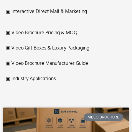
▣ Interactive Direct Mail & Marketing
▣ Video Brochure Pricing & MOQ
▣ Video Gift Boxes & Luxury Packaging
▣ Video Brochure Manufacturer Guide
▣ Industry Applications
VIDEO BROCHURE