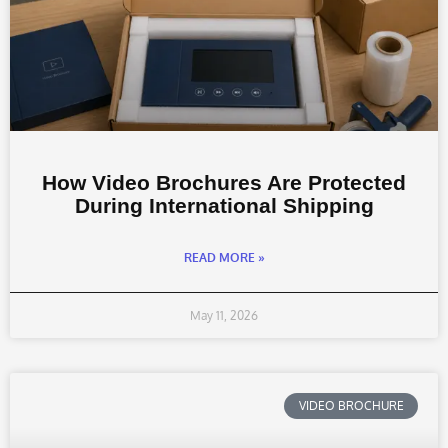
How Video Brochures Are Protected
During International Shipping
READ MORE »
May 11, 2026
VIDEO BROCHURE