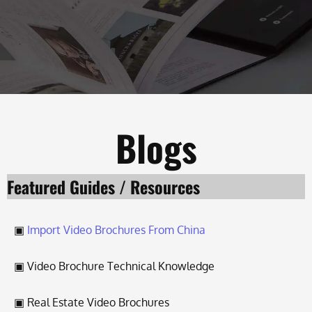
Blogs
Featured Guides / Resources
▣
Import Video Brochures From Chin
a
▣ Video Brochure Technical Knowledge
▣ Real Estate Video Brochures