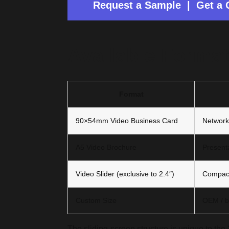
Request a Sample | Get a 
Available Forma
Format
90×54mm Video Business Card
Network
A5 Video Brochure
Presenta
Video Slider (exclusive to 2.4″)
Compact
Custom Size
OEM / b
The sliding-screen structure is unique to the