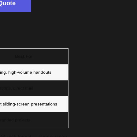
Quote
ts
Best For
ing, high-volume handouts
tions, direct mail
 sliding-screen presentations
randed projects
 2.4-inch format — larger screen