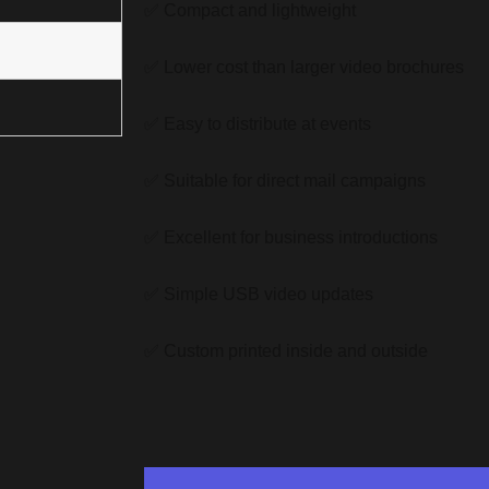
✅ Compact and lightweight
✅ Lower cost than larger video brochures
✅ Easy to distribute at events
✅ Suitable for direct mail campaigns
✅ Excellent for business introductions
✅ Simple USB video updates
✅ Custom printed inside and outside