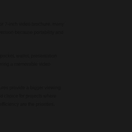
 or 7-inch video brochure, many
version because portability and
a pocket, wallet, presentation
ivering a memorable video
ures provide a bigger viewing
ed choice for projects where
fficiency are the priorities.