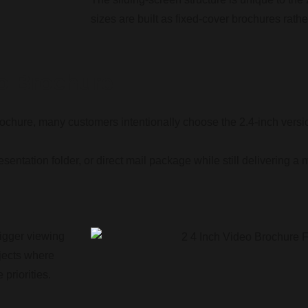
sizes are built as fixed-cover brochures rathe
o Brochure
rochure, many customers intentionally choose the 2.4-inch versi
 presentation folder, or direct mail package while still delivering
bigger viewing
ojects where
 priorities.