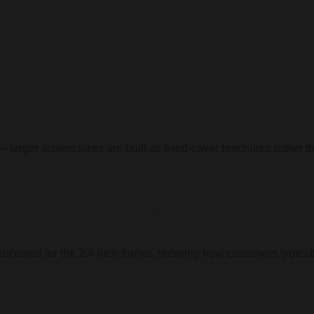
— larger screen sizes are built as fixed-cover brochures rather th
2.4-Inch Format
e received for the 2.4-inch format, showing how customers typica