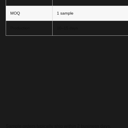
MOQ
1 sample
Production
10–15 days
Sample orders typically ship within 2 business days.