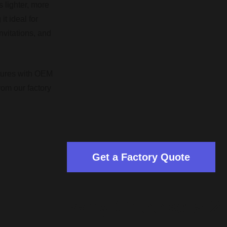
 lighter, more
it ideal for
vitations, and
hures with OEM
rom our factory
Get a Factory Quote
Why Choose a 2.