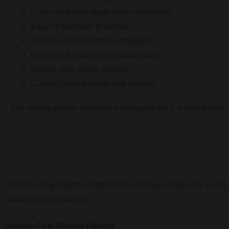
Lower cost than larger video brochures
Easy to distribute at events
Suitable for direct mail campaigns
Excellent for business introductions
Simple USB video updates
Custom printed inside and outside
The sliding-screen structure is unique to the 2.4-inch format 
Why Customers Choose the 
The following reflects patterns from real buyer inquiries we’v
product before ordering.
Sample-First Buying Pattern