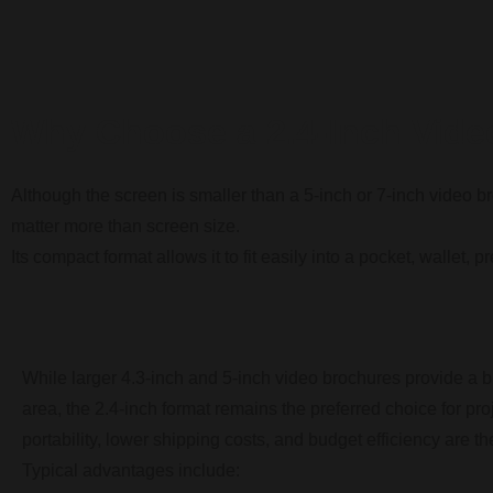
Why Choose a 2.4-Inch Vide
Although the screen is smaller than a 5-inch or 7-inch video b
matter more than screen size.
Its compact format allows it to fit easily into a pocket, wallet,
While larger 4.3-inch and 5-inch video brochures provide a 
area, the 2.4-inch format remains the preferred choice for pr
portability, lower shipping costs, and budget efficiency are the
Typical advantages include: