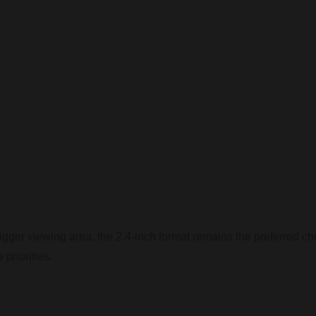
igger viewing area, the 2.4-inch format remains the preferred ch
 priorities.