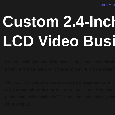
Home
Pro
Custom 2.4-Inc
LCD Video Bus
If you’re looking for one of the most compact and cost-effecti
brochure formats, the 2.4-inch video brochure is an excellent
Often called a
video business card
,
LCD business card
,
v
card
, or
mini video brochure
, this compact format combines 
printed card with a built-in LCD screen that automatically pl
when opened.