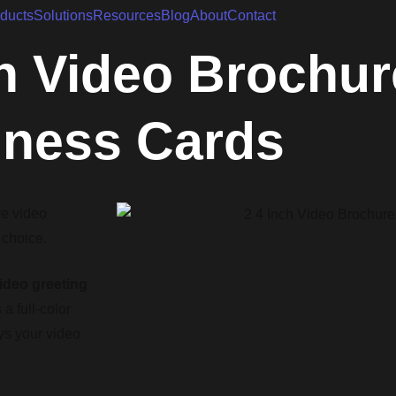
ducts
Solutions
Resources
Blog
About
Contact
h Video Brochur
iness Cards
ve video
 choice.
ideo greeting
a full-color
ays your video