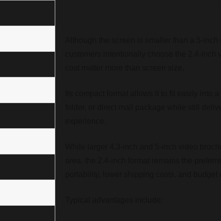
Video Brochure?
Although the screen is smaller than a 5-inch
customers intentionally choose the 2.4-inch 
cost matter more than screen size.
Its compact format allows it to fit easily into 
folder, or direct mail package while still del
experience.
While larger 4.3-inch and 5-inch video broch
area, the 2.4-inch format remains the preferr
portability, lower shipping costs, and budget e
Typical advantages include: