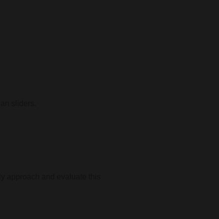
an sliders.
lly approach and evaluate this