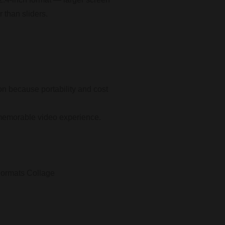
r than sliders.
on because portability and cost
 a memorable video experience.