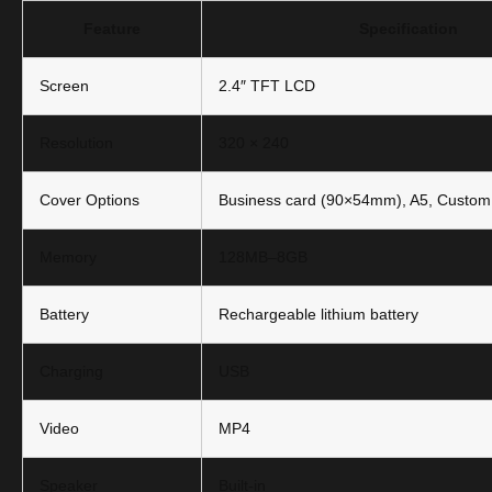
Feature
Specification
Screen
2.4″ TFT LCD
Resolution
320 × 240
Cover Options
Business card (90×54mm), A5, Custom
Memory
128MB–8GB
Battery
Rechargeable lithium battery
Charging
USB
Video
MP4
Speaker
Built-in