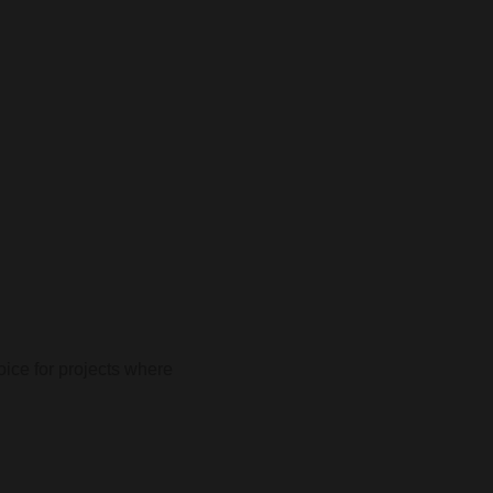
oice for projects where