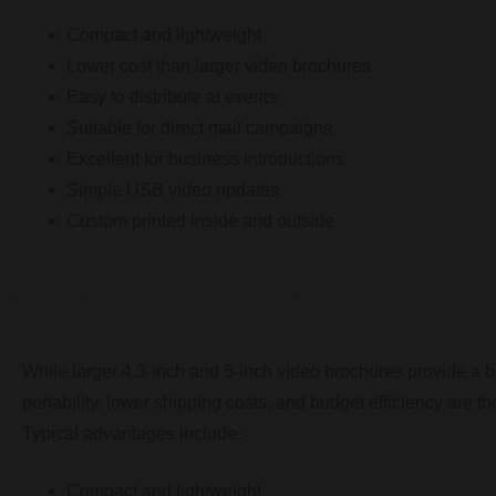
Compact and lightweight
Lower cost than larger video brochures
Easy to distribute at events
Suitable for direct mail campaigns
Excellent for business introductions
Simple USB video updates
Custom printed inside and outside
Available Formats
While larger 4.3-inch and 5-inch video brochures provide a b
portability, lower shipping costs, and budget efficiency are the
Typical advantages include:
Compact and lightweight