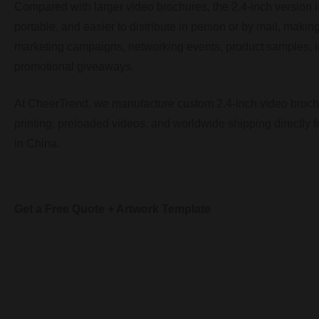
Compared with larger video brochures, the 2.4-inch version is
portable, and easier to distribute in person or by mail, making 
marketing campaigns, networking events, product samples, in
promotional giveaways.
At CheerTrend, we manufacture custom 2.4-inch video broc
printing, preloaded videos, and worldwide shipping directly f
in China.
Get a Free Quote + Artwork Template
Quick Specifications