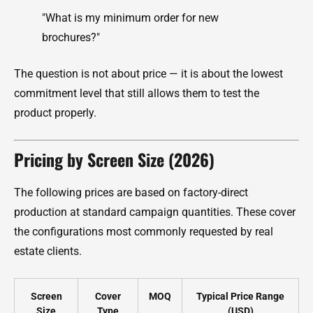
"What is my minimum order for new
brochures?"
The question is not about price — it is about the lowest
commitment level that still allows them to test the
product properly.
Pricing by Screen Size (2026)
The following prices are based on factory-direct
production at standard campaign quantities. These cover
the configurations most commonly requested by real
estate clients.
Screen
Cover
MOQ
Typical Price Range
Size
Type
(USD)