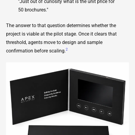
"Just out of curiosity what is the unit price for
50 brochures."
The answer to that question determines whether the
project is viable at the pilot stage. Once it clears that
threshold, agents move to design and sample
2
confirmation before scaling.