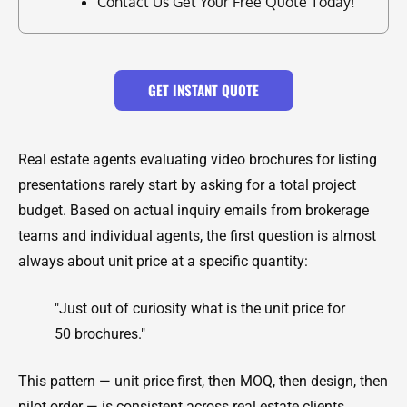
Contact Us Get Your Free Quote Today!
GET INSTANT QUOTE
Real estate agents evaluating video brochures for listing
presentations rarely start by asking for a total project
budget. Based on actual inquiry emails from brokerage
teams and individual agents, the first question is almost
always about unit price at a specific quantity:
"Just out of curiosity what is the unit price for
50 brochures."
This pattern — unit price first, then MOQ, then design, then
pilot order — is consistent across real estate clients