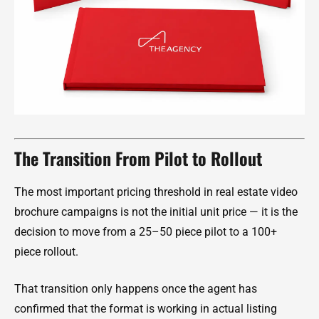
The Transition From Pilot to Rollout
The most important pricing threshold in real estate video
brochure campaigns is not the initial unit price — it is the
decision to move from a 25–50 piece pilot to a 100+
piece rollout.
That transition only happens once the agent has
confirmed that the format is working in actual listing