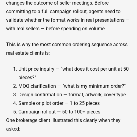
changes the outcome of seller meetings. Before
committing to a full campaign rollout, agents need to
validate whether the format works in real presentations —
with real sellers — before spending on volume.
This is why the most common ordering sequence across
real estate clients is:
Unit price inquiry — "what does it cost per unit at 50
pieces?"
MOQ clarification — "what is my minimum order?"
Design confirmation — format, artwork, cover type
Sample or pilot order — 1 to 25 pieces
Campaign rollout — 50 to 100+ pieces
One brokerage client illustrated this clearly when they
asked: