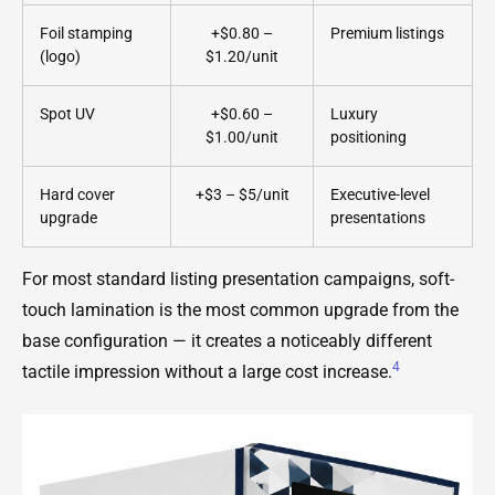
Foil stamping
+$0.80 –
Premium listings
(logo)
$1.20/unit
Spot UV
+$0.60 –
Luxury
$1.00/unit
positioning
Hard cover
+$3 – $5/unit
Executive-level
upgrade
presentations
For most standard listing presentation campaigns, soft-
touch lamination is the most common upgrade from the
base configuration — it creates a noticeably different
4
tactile impression without a large cost increase.