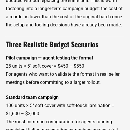
updated without replacing the entire unit. This is worth
factoring into a longer-term campaign budget: the cost of
a reorder is lower than the cost of the original batch once
the setup and tooling decisions have already been made.
Three Realistic Budget Scenarios
Pilot campaign — agent testing the format
25 units × 5" soft cover = $450 – $550
For agents who want to validate the format in real seller
meetings before committing to a larger rollout.
Standard team campaign
100 units × 5" soft cover with soft-touch lamination =
$1,600 – $2,000
The most common configuration for agents running
consistent listing presentation campaigns across a full