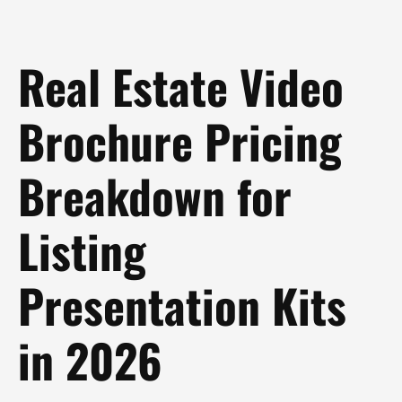
Real Estate Video
Brochure Pricing
Breakdown for
Listing
Presentation Kits
in 2026