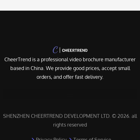
CheerTrend is a professional video brochure manufacturer
based in China. We provide good prices, accept small
orders, and offer fast delivery.
SHENZHEN CHEERTREND DEVELOPMENT LTD. © 2026. all
rights reserved
Privacy Policy
Terms of Service