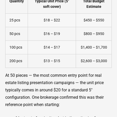
Quantity
Typical Unit Price (5"
Total Budget
soft cover)
Estimate
25 pcs
$18 – $22
$450 – $550
50 pcs
$16 – $19
$800 – $950
100 pcs
$14 – $17
$1,400 – $1,700
200 pcs
$13 – $15
$2,600 – $3,000
At 50 pieces — the most common entry point for real
estate listing presentation campaigns — the unit price
typically comes in around $20 for a standard 5"
configuration. One brokerage confirmed this was their
reference point when starting: