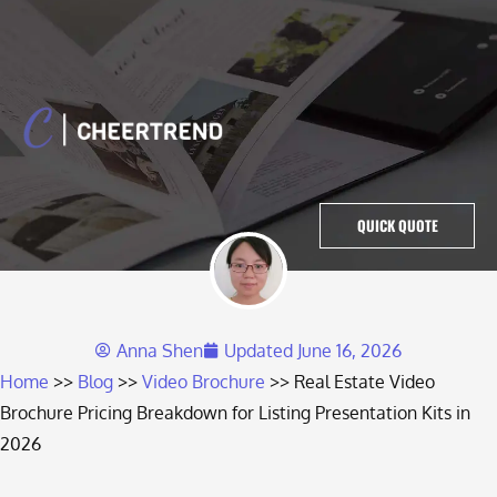
QUICK QUOTE
Anna Shen
Updated
June 16, 2026
Home
Blog
Video Brochure
Real Estate Video
Brochure Pricing Breakdown for Listing Presentation Kits in
2026