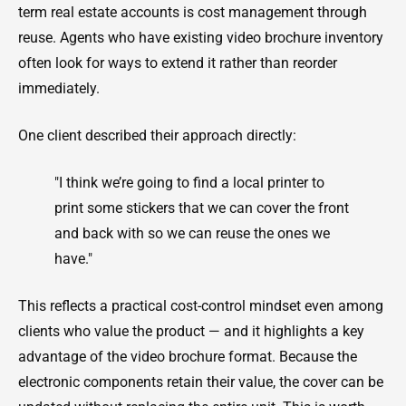
term real estate accounts is cost management through
reuse. Agents who have existing video brochure inventory
often look for ways to extend it rather than reorder
immediately.
One client described their approach directly:
"I think we’re going to find a local printer to
print some stickers that we can cover the front
and back with so we can reuse the ones we
have."
This reflects a practical cost-control mindset even among
clients who value the product — and it highlights a key
advantage of the video brochure format. Because the
electronic components retain their value, the cover can be