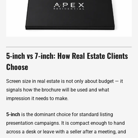
5-inch vs 7-inch: How Real Estate Clients
Choose
Screen size in real estate is not only about budget — it
signals how the brochure will be used and what
impression it needs to make.
5-inch
is the dominant choice for standard listing
presentation campaigns. It is compact enough to hand
across a desk or leave with a seller after a meeting, and