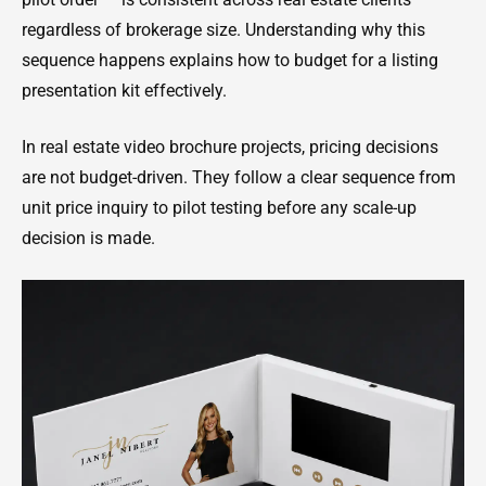
regardless of brokerage size. Understanding why this
sequence happens explains how to budget for a listing
presentation kit effectively.
In real estate video brochure projects, pricing decisions
are not budget-driven. They follow a clear sequence from
unit price inquiry to pilot testing before any scale-up
decision is made.