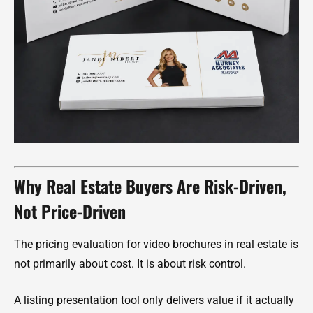
Why Real Estate Buyers Are Risk-Driven,
Not Price-Driven
The pricing evaluation for video brochures in real estate is
not primarily about cost. It is about risk control.
A listing presentation tool only delivers value if it actually