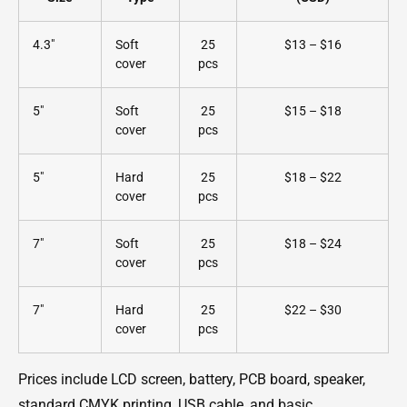
4.3"
Soft
25
$13 – $16
cover
pcs
5"
Soft
25
$15 – $18
cover
pcs
5"
Hard
25
$18 – $22
cover
pcs
7"
Soft
25
$18 – $24
cover
pcs
7"
Hard
25
$22 – $30
cover
pcs
Prices include LCD screen, battery, PCB board, speaker,
standard CMYK printing, USB cable, and basic