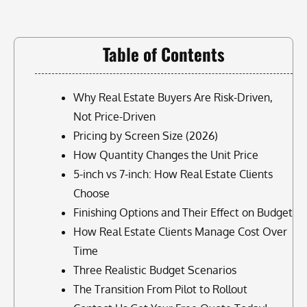
Table of Contents
Why Real Estate Buyers Are Risk-Driven,
Not Price-Driven
Pricing by Screen Size (2026)
How Quantity Changes the Unit Price
5-inch vs 7-inch: How Real Estate Clients
Choose
Finishing Options and Their Effect on Budget
How Real Estate Clients Manage Cost Over
Time
Three Realistic Budget Scenarios
The Transition From Pilot to Rollout