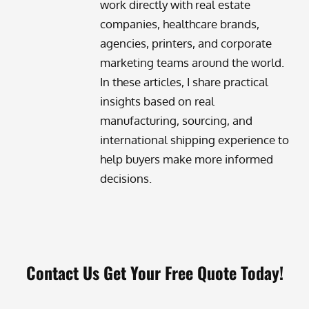
work directly with real estate
companies, healthcare brands,
agencies, printers, and corporate
marketing teams around the world.
In these articles, I share practical
insights based on real
manufacturing, sourcing, and
international shipping experience to
help buyers make more informed
decisions.
Contact Us Get Your Free Quote Today!