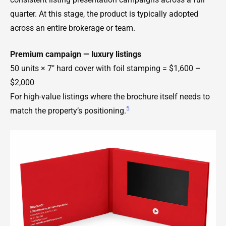
quarter. At this stage, the product is typically adopted
across an entire brokerage or team.
Premium campaign — luxury listings
50 units × 7" hard cover with foil stamping = $1,600 –
$2,000
For high-value listings where the brochure itself needs to
5
match the property’s positioning.