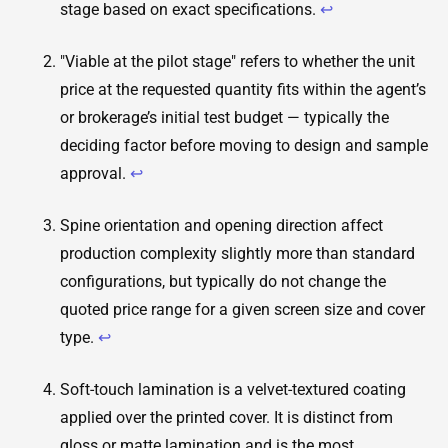
stage based on exact specifications.
↩
"Viable at the pilot stage" refers to whether the unit
price at the requested quantity fits within the agent’s
or brokerage’s initial test budget — typically the
deciding factor before moving to design and sample
approval.
↩
Spine orientation and opening direction affect
production complexity slightly more than standard
configurations, but typically do not change the
quoted price range for a given screen size and cover
type.
↩
Soft-touch lamination is a velvet-textured coating
applied over the printed cover. It is distinct from
gloss or matte lamination and is the most