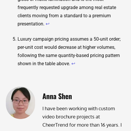
frequently requested upgrade among real estate
clients moving from a standard to a premium
presentation.
↩
Luxury campaign pricing assumes a 50-unit order;
per-unit cost would decrease at higher volumes,
following the same quantity-based pricing pattern
shown in the table above.
↩
Anna Shen
I have been working with custom
video brochure projects at
CheerTrend for more than 16 years. I