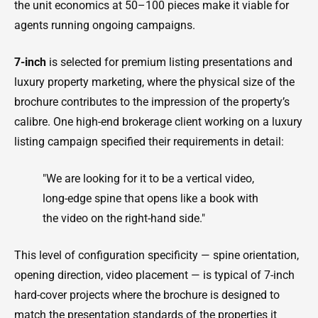
the unit economics at 50–100 pieces make it viable for
agents running ongoing campaigns.
7-inch
is selected for premium listing presentations and
luxury property marketing, where the physical size of the
brochure contributes to the impression of the property’s
calibre. One high-end brokerage client working on a luxury
listing campaign specified their requirements in detail:
"We are looking for it to be a vertical video,
long-edge spine that opens like a book with
the video on the right-hand side."
This level of configuration specificity — spine orientation,
opening direction, video placement — is typical of 7-inch
hard-cover projects where the brochure is designed to
match the presentation standards of the properties it