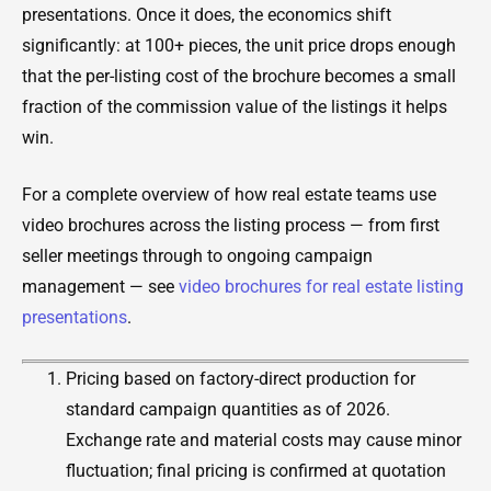
presentations. Once it does, the economics shift
significantly: at 100+ pieces, the unit price drops enough
that the per-listing cost of the brochure becomes a small
fraction of the commission value of the listings it helps
win.
For a complete overview of how real estate teams use
video brochures across the listing process — from first
seller meetings through to ongoing campaign
management — see
video brochures for real estate listing
presentations
.
Pricing based on factory-direct production for
standard campaign quantities as of 2026.
Exchange rate and material costs may cause minor
fluctuation; final pricing is confirmed at quotation