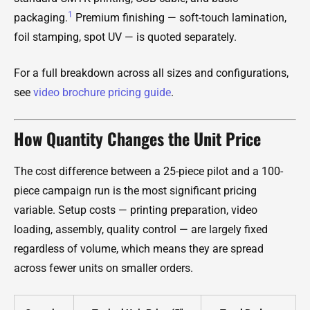
1
packaging.
Premium finishing — soft-touch lamination,
foil stamping, spot UV — is quoted separately.
For a full breakdown across all sizes and configurations,
see
video brochure pricing guide
.
How Quantity Changes the Unit Price
The cost difference between a 25-piece pilot and a 100-
piece campaign run is the most significant pricing
variable. Setup costs — printing preparation, video
loading, assembly, quality control — are largely fixed
regardless of volume, which means they are spread
across fewer units on smaller orders.