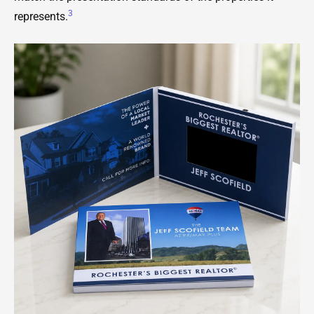
3
represents.