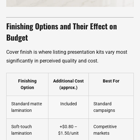
Finishing Options and Their Effect on
Budget
Cover finish is where listing presentation kits vary most
significantly in perceived quality and cost.
Finishing
Additional Cost
Best For
Option
(approx.)
Standard matte
Included
Standard
lamination
campaigns
Soft-touch
+$0.80 –
Competitive
lamination
$1.50/unit
markets