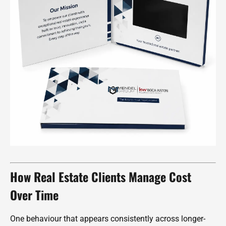
How Real Estate Clients Manage Cost
Over Time
One behaviour that appears consistently across longer-