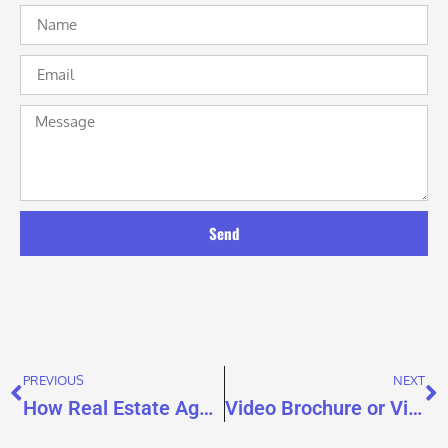
Send
PREVIOUS
NEXT
How Real Estate Agents Use Video Brochures for Listing Presentations That Win Sellers
Video Brochure or Video Mailer? Why Real Estate Buyers Don’t Need to Choose