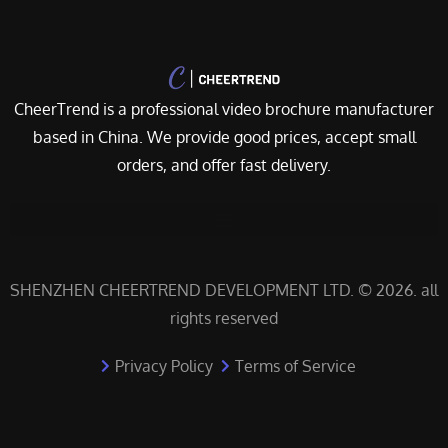
CheerTrend is a professional video brochure manufacturer
based in China. We provide good prices, accept small
orders, and offer fast delivery.
SHENZHEN CHEERTREND DEVELOPMENT LTD. © 2026. all
rights reserved
Privacy Policy
Terms of Service