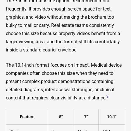
The 7-inch format is the option I recommend most
frequently. It provides enough screen space for text,
graphics, and video without making the brochure too
bulky to mail or carry. Real estate teams consistently
choose this size because property videos benefit from a
larger viewing area, and the format still fits comfortably
inside a standard courier envelope.
The 10.1-inch format focuses on impact. Medical device
companies often choose this size when they need to
present complex product demonstrations containing
detailed diagrams, interface walkthroughs, or clinical
3
content that requires clear visibility at a distance.
Feature
5"
7"
10.1"