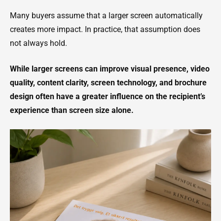
Many buyers assume that a larger screen automatically
creates more impact. In practice, that assumption does
not always hold.
While larger screens can improve visual presence, video
quality, content clarity, screen technology, and brochure
design often have a greater influence on the recipient’s
experience than screen size alone.