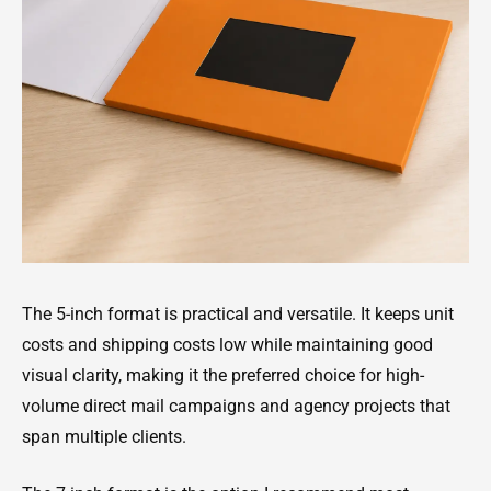
The 5-inch format is practical and versatile. It keeps unit
costs and shipping costs low while maintaining good
visual clarity, making it the preferred choice for high-
volume direct mail campaigns and agency projects that
span multiple clients.