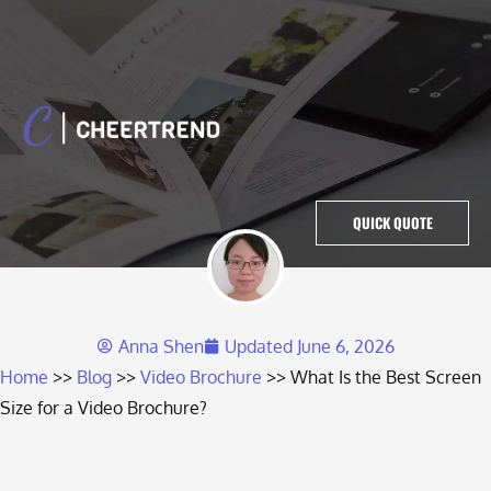
QUICK QUOTE
Anna Shen
Updated
June 6, 2026
Home
Blog
Video Brochure
What Is the Best Screen
Size for a Video Brochure?