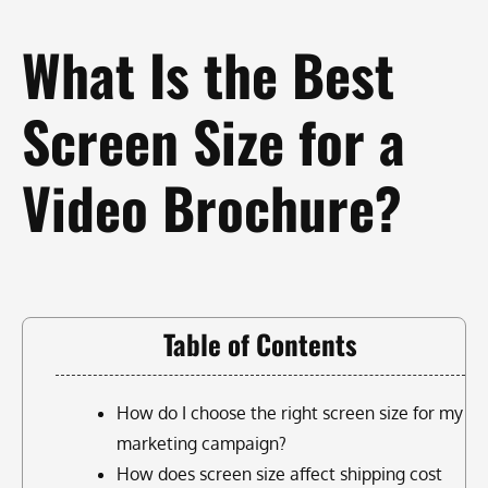
What Is the Best
Screen Size for a
Video Brochure?
Table of Contents
How do I choose the right screen size for my
marketing campaign?
How does screen size affect shipping cost