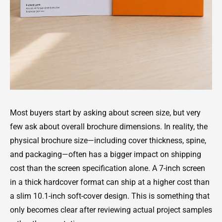
Most buyers start by asking about screen size, but very
few ask about overall brochure dimensions. In reality, the
physical brochure size—including cover thickness, spine,
and packaging—often has a bigger impact on shipping
cost than the screen specification alone. A 7-inch screen
in a thick hardcover format can ship at a higher cost than
a slim 10.1-inch soft-cover design. This is something that
only becomes clear after reviewing actual project samples