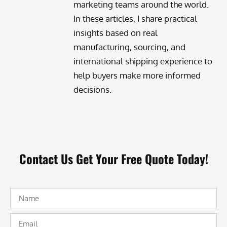
marketing teams around the world.
In these articles, I share practical
insights based on real
manufacturing, sourcing, and
international shipping experience to
help buyers make more informed
decisions.
Contact Us Get Your Free Quote Today!