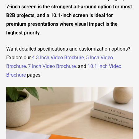
7-inch screen is the strongest all-around option for most
B2B projects, and a 10.1-inch screen is ideal for
premium presentations where visual impact is the
highest priority.
Want detailed specifications and customization options?
Explore our
4.3 Inch Video Brochure
,
5 Inch Video
Brochure
,
7 Inch Video Brochure
, and
10.1 Inch Video
Brochure
pages.