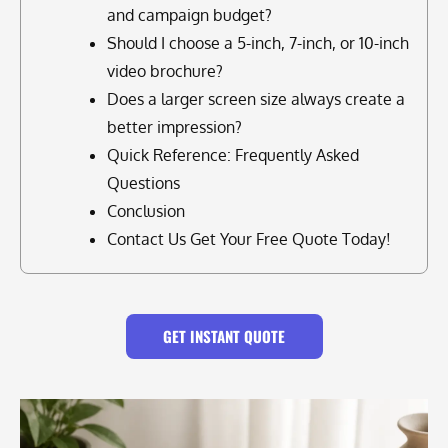
and campaign budget?
Should I choose a 5-inch, 7-inch, or 10-inch
video brochure?
Does a larger screen size always create a
better impression?
Quick Reference: Frequently Asked
Questions
Conclusion
Contact Us Get Your Free Quote Today!
GET INSTANT QUOTE