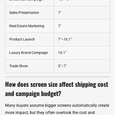
Sales Presentation
7"
Real Estate Marketing
7"
Product Launch
7"–10.1"
Luxury Brand Campaign
10.1"
Trade Show
5"–7"
How does screen size affect shipping cost
and campaign budget?
Many buyers assume bigger screens automatically create
more impact, but they often overlook the cost and