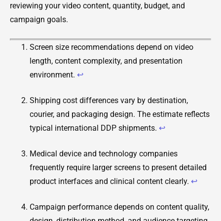
reviewing your video content, quantity, budget, and
campaign goals.
Screen size recommendations depend on video
length, content complexity, and presentation
environment.
↩
Shipping cost differences vary by destination,
courier, and packaging design. The estimate reflects
typical international DDP shipments.
↩
Medical device and technology companies
frequently require larger screens to present detailed
product interfaces and clinical content clearly.
↩
Campaign performance depends on content quality,
design, distribution method, and audience targeting