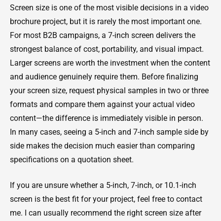
Screen size is one of the most visible decisions in a video
brochure project, but it is rarely the most important one.
For most B2B campaigns, a 7-inch screen delivers the
strongest balance of cost, portability, and visual impact.
Larger screens are worth the investment when the content
and audience genuinely require them. Before finalizing
your screen size, request physical samples in two or three
formats and compare them against your actual video
content—the difference is immediately visible in person.
In many cases, seeing a 5-inch and 7-inch sample side by
side makes the decision much easier than comparing
specifications on a quotation sheet.
If you are unsure whether a 5-inch, 7-inch, or 10.1-inch
screen is the best fit for your project, feel free to contact
me. I can usually recommend the right screen size after