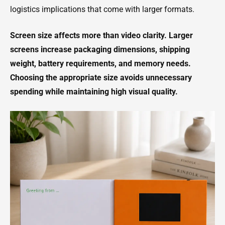
logistics implications that come with larger formats.
Screen size affects more than video clarity. Larger
screens increase packaging dimensions, shipping
weight, battery requirements, and memory needs.
Choosing the appropriate size avoids unnecessary
spending while maintaining high visual quality.