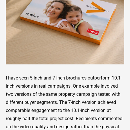
I have seen 5-inch and 7-inch brochures outperform 10.1-
inch versions in real campaigns. One example involved
two versions of the same property campaign tested with
different buyer segments. The 7-inch version achieved
comparable engagement to the 10.1-inch version at
roughly half the total project cost. Recipients commented
on the video quality and design rather than the physical