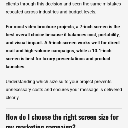
clients through this decision and seen the same mistakes
repeated across industries and budget levels.
For most video brochure projects, a 7-inch screen is the
best overall choice because it balances cost, portability,
and visual impact. A 5-inch screen works well for direct
mail and high-volume campaigns, while a 10.1-inch
screen is best for luxury presentations and product
launches.
Understanding which size suits your project prevents
unnecessary costs and ensures your message is delivered
clearly.
How do I choose the right screen size for
my marketing campaign?