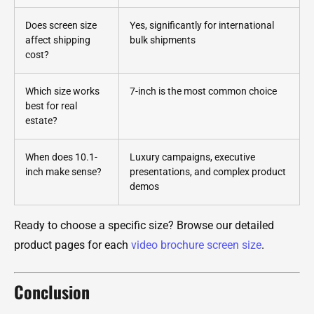
Does screen size
Yes, significantly for international
affect shipping
bulk shipments
cost?
Which size works
7-inch is the most common choice
best for real
estate?
When does 10.1-
Luxury campaigns, executive
inch make sense?
presentations, and complex product
demos
Ready to choose a specific size? Browse our detailed
product pages for each
video brochure screen size
.
Conclusion