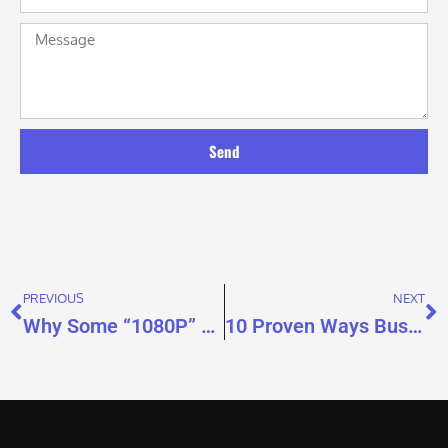
Send
PREVIOUS
NEXT
Why Some “1080P” Video Brochures Don’t Look HD
10 Proven Ways Businesses Use Video Brochures