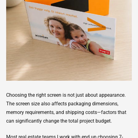
Choosing the right screen is not just about appearance.
The screen size also affects packaging dimensions,
memory requirements, and shipping costs—factors that
can significantly change the total project budget.
Most real estate teams I work with end up choosing 7-