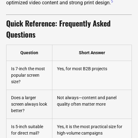
5
optimized video content and strong print design.
Quick Reference: Frequently Asked
Questions
Question
Short Answer
Is 7-inch the most
Yes, for most B2B projects
popular screen
size?
Does a larger
Not always—content and panel
screen always look
quality often matter more
better?
Is 5-inch suitable
Yes, it is the most practical size for
for direct mail?
high-volume campaigns