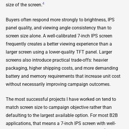
4
size of the screen.
Buyers often respond more strongly to brightness, IPS
panel quality, and viewing angle consistency than to
screen size alone. A well-calibrated 7-inch IPS screen
frequently creates a better viewing experience than a
larger screen using a lower-quality TFT panel. Larger
screens also introduce practical trade-offs: heavier
packaging, higher shipping costs, and more demanding
battery and memory requirements that increase unit cost
without necessarily improving campaign outcomes.
The most successful projects I have worked on tend to
match screen size to campaign objective rather than
defaulting to the largest available option. For most B2B
applications, that means a 7-inch IPS screen with well-