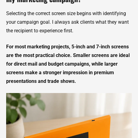
Selecting the correct screen size begins with identifying
your campaign goal. I always ask clients what they want
the recipient to experience first.
For most marketing projects, 5-inch and 7-inch screens
are the most practical choice. Smaller screens are ideal
for direct mail and budget campaigns, while larger
screens make a stronger impression in premium
presentations and trade shows.