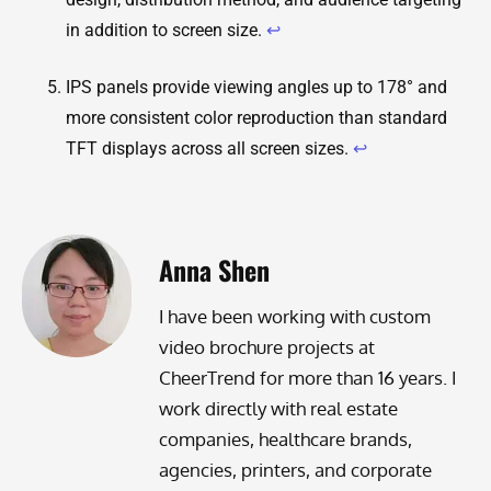
in addition to screen size.
↩
IPS panels provide viewing angles up to 178° and
more consistent color reproduction than standard
TFT displays across all screen sizes.
↩
Anna Shen
I have been working with custom
video brochure projects at
CheerTrend for more than 16 years. I
work directly with real estate
companies, healthcare brands,
agencies, printers, and corporate