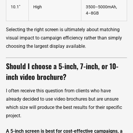
10.1"
High
3500–5000mAh,
4–8GB
Selecting the right screen is ultimately about matching
visual impact to campaign efficiency rather than simply
choosing the largest display available.
Should I choose a 5-inch, 7-inch, or 10-
inch video brochure?
I often receive this question from clients who have
already decided to use video brochures but are unsure
which size will produce the best results for their specific
project.
A 5-inch screen is best for cost-effective campaigns, a