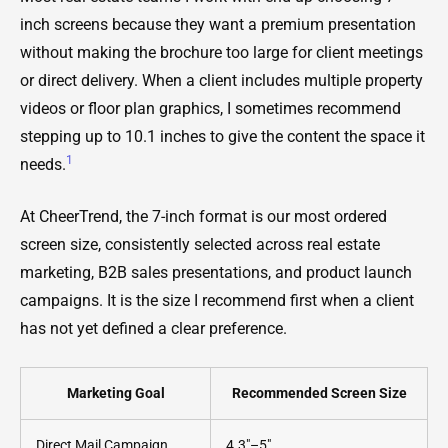
inch screens because they want a premium presentation
without making the brochure too large for client meetings
or direct delivery. When a client includes multiple property
videos or floor plan graphics, I sometimes recommend
stepping up to 10.1 inches to give the content the space it
1
needs.
At CheerTrend, the 7-inch format is our most ordered
screen size, consistently selected across real estate
marketing, B2B sales presentations, and product launch
campaigns. It is the size I recommend first when a client
has not yet defined a clear preference.
Marketing Goal
Recommended Screen Size
Direct Mail Campaign
4.3"–5"