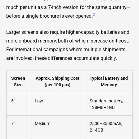
much per unit as a 7-inch version for the same quantity—
2
before a single brochure is ever opened.
Larger screens also require higher-capacity batteries and
more onboard memory, both of which increase unit cost.
For international campaigns where multiple shipments
are involved, these differences accumulate quickly.
Screen
Approx. Shipping Cost
Typical Battery and
Size
(per 100 pcs)
Memory
5"
Low
Standard battery,
128MB–1GB
7"
Medium
2500–3500mAh,
2–4GB