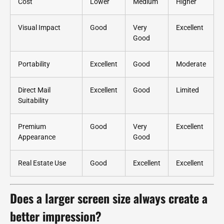
Cost
Lower
Medium
Higher
Visual Impact
Good
Very
Excellent
Good
Portability
Excellent
Good
Moderate
Direct Mail
Excellent
Good
Limited
Suitability
Premium
Good
Very
Excellent
Appearance
Good
Real Estate Use
Good
Excellent
Excellent
Does a larger screen size always create a
better impression?