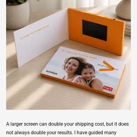
A larger screen can double your shipping cost, but it does
not always double your results. I have guided many