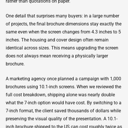
rather than quotations on paper.
One detail that surprises many buyers: in a large number
of projects, the final brochure dimensions stay exactly the
same even when the screen changes from 4.3 inches to 5
inches. The housing and cover design often remain
identical across sizes. This means upgrading the screen
does not always mean receiving a physically larger
brochure.
A marketing agency once planned a campaign with 1,000
brochures using 10.1-inch screens. When we reviewed the
full cost breakdown, shipping alone was nearly double
what the 7-inch option would have cost. By switching to a
7-inch format, the client saved thousands of dollars while
preserving the visual quality of the presentation. A 10.1-
inch brochure shipped to the US can cost roughly twice as