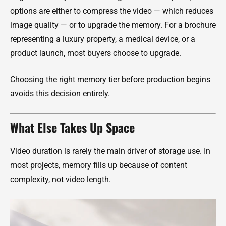
options are either to compress the video — which reduces
image quality — or to upgrade the memory. For a brochure
representing a luxury property, a medical device, or a
product launch, most buyers choose to upgrade.
Choosing the right memory tier before production begins
avoids this decision entirely.
What Else Takes Up Space
Video duration is rarely the main driver of storage use. In
most projects, memory fills up because of content
complexity, not video length.