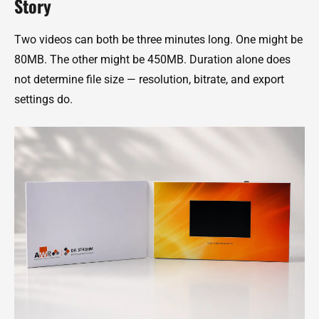
Story
Two videos can both be three minutes long. One might be
80MB. The other might be 450MB. Duration alone does
not determine file size — resolution, bitrate, and export
settings do.