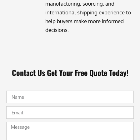
manufacturing, sourcing, and
international shipping experience to
help buyers make more informed
decisions.
Contact Us Get Your Free Quote Today!