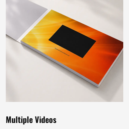
Multiple Videos