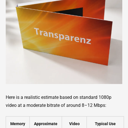
Here is a realistic estimate based on standard 1080p
video at a moderate bitrate of around 8–12 Mbps:
Memory
Approximate
Video
Typical Use