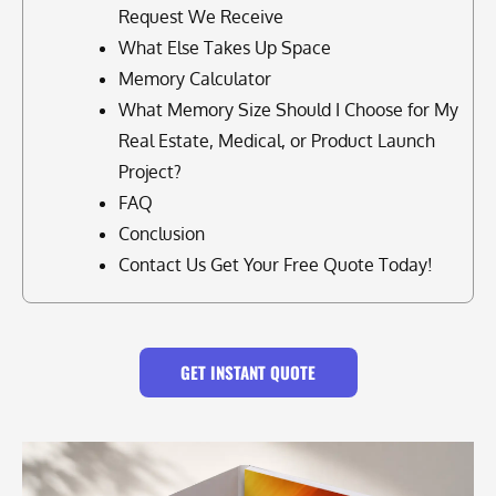
Request We Receive
What Else Takes Up Space
Memory Calculator
What Memory Size Should I Choose for My
Real Estate, Medical, or Product Launch
Project?
FAQ
Conclusion
Contact Us Get Your Free Quote Today!
GET INSTANT QUOTE