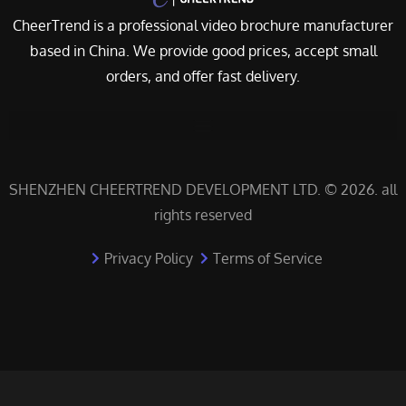
CheerTrend is a professional video brochure manufacturer
based in China. We provide good prices, accept small
orders, and offer fast delivery.
SHENZHEN CHEERTREND DEVELOPMENT LTD. © 2026. all
rights reserved
Privacy Policy
Terms of Service