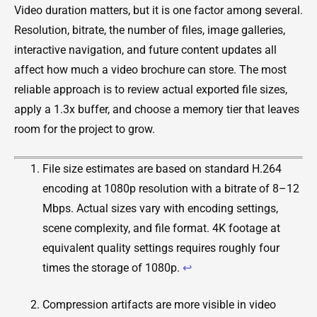
Video duration matters, but it is one factor among several.
Resolution, bitrate, the number of files, image galleries,
interactive navigation, and future content updates all
affect how much a video brochure can store. The most
reliable approach is to review actual exported file sizes,
apply a 1.3x buffer, and choose a memory tier that leaves
room for the project to grow.
File size estimates are based on standard H.264
encoding at 1080p resolution with a bitrate of 8–12
Mbps. Actual sizes vary with encoding settings,
scene complexity, and file format. 4K footage at
equivalent quality settings requires roughly four
times the storage of 1080p.
↩
Compression artifacts are more visible in video