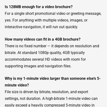
Is 128MB enough for a video brochure?
For a single short promotional video or greeting message,
yes. For anything with multiple videos, images, or
interactive navigation, it will run out quickly.
How many videos can fit in a 4GB brochure?
There is no fixed number — it depends on resolution and
bitrate. At standard 1080p quality, 4GB typically
accommodates several HD videos with room for
supporting images and navigation files.
Why is my 1-minute video larger than someone else’s 5-
minute video?
File size is driven by bitrate, resolution, and export
settings, not duration. A high-bitrate 1-minute video can
easily exceed a heavily compressed 5-minute video in