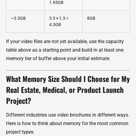
1.95GB
~3.3GB
3.3 × 1.3 =
8GB
4.3GB
If your video files are not yet available, use the capacity
table above as a starting point and build in at least one
memory tier of buffer above your initial estimate.
What Memory Size Should I Choose for My
Real Estate, Medical, or Product Launch
Project?
Different industries use video brochures in different ways.
Here is how to think about memory for the most common
project types.