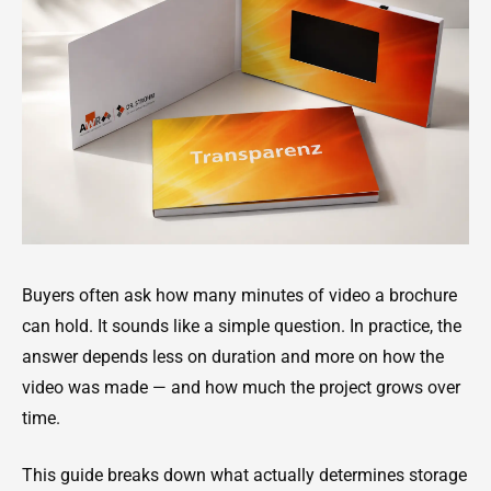
Buyers often ask how many minutes of video a brochure
can hold. It sounds like a simple question. In practice, the
answer depends less on duration and more on how the
video was made — and how much the project grows over
time.
This guide breaks down what actually determines storage