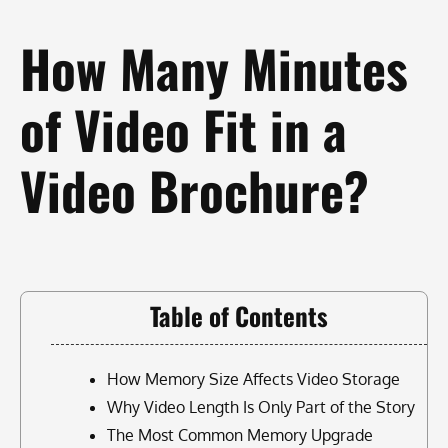
How Many Minutes
of Video Fit in a
Video Brochure?
Table of Contents
How Memory Size Affects Video Storage
Why Video Length Is Only Part of the Story
The Most Common Memory Upgrade