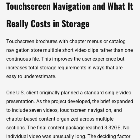
Touchscreen Navigation and What It
Really Costs in Storage
Touchscreen brochures with chapter menus or catalog
navigation store multiple short video clips rather than one
continuous file. This improves the user experience but
increases total storage requirements in ways that are
easy to underestimate.
One U.S. client originally planned a standard single-video
presentation. As the project developed, the brief expanded
to include seven videos, touchscreen navigation, and
chapter-based content organized across multiple
sections. The final content package reached 3.32GB. No
individual video was unusually long. The deciding factor