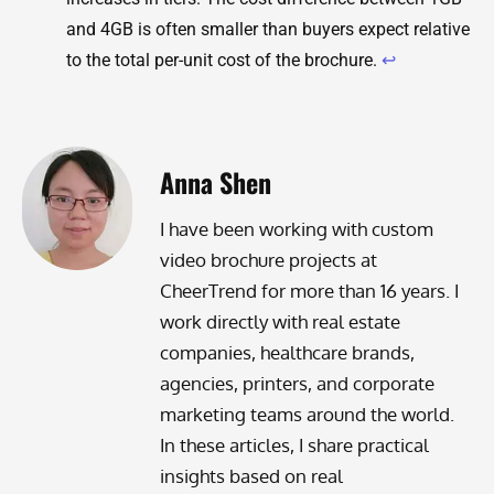
and 4GB is often smaller than buyers expect relative
to the total per-unit cost of the brochure.
↩
Anna Shen
I have been working with custom
video brochure projects at
CheerTrend for more than 16 years. I
work directly with real estate
companies, healthcare brands,
agencies, printers, and corporate
marketing teams around the world.
In these articles, I share practical
insights based on real