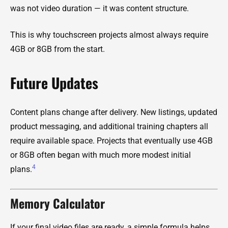
was not video duration — it was content structure.
This is why touchscreen projects almost always require
4GB or 8GB from the start.
Future Updates
Content plans change after delivery. New listings, updated
product messaging, and additional training chapters all
require available space. Projects that eventually use 4GB
or 8GB often began with much more modest initial
4
plans.
Memory Calculator
If your final video files are ready, a simple formula helps