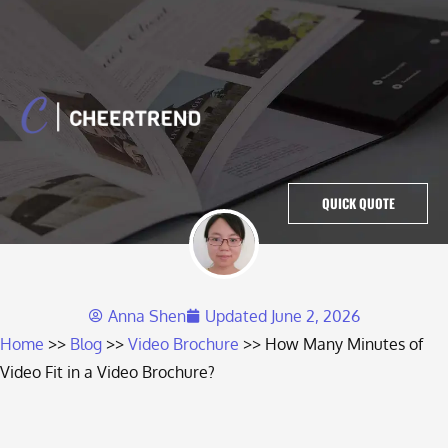
QUICK QUOTE
Anna Shen
Updated
June 2, 2026
Home
Blog
Video Brochure
How Many Minutes of
Video Fit in a Video Brochure?