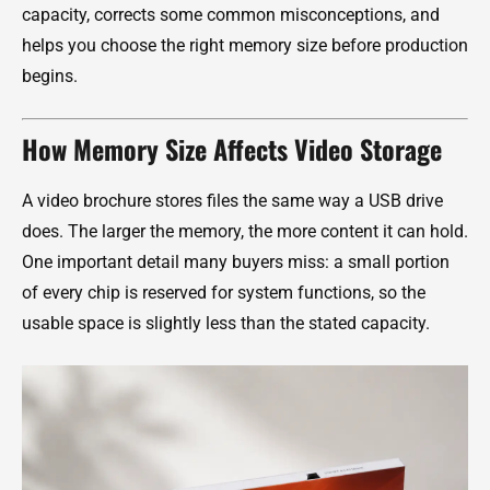
capacity, corrects some common misconceptions, and
helps you choose the right memory size before production
begins.
How Memory Size Affects Video Storage
A video brochure stores files the same way a USB drive
does. The larger the memory, the more content it can hold.
One important detail many buyers miss: a small portion
of every chip is reserved for system functions, so the
usable space is slightly less than the stated capacity.