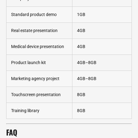
Standard product demo
1GB
Real estate presentation
4GB
Medical device presentation
4GB
Product launch kit
4GB–8GB
Marketing agency project
4GB–8GB
Touchscreen presentation
8GB
Training library
8GB
FAQ