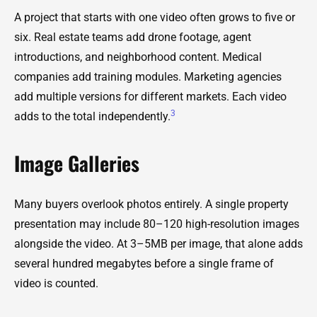
A project that starts with one video often grows to five or
six. Real estate teams add drone footage, agent
introductions, and neighborhood content. Medical
companies add training modules. Marketing agencies
add multiple versions for different markets. Each video
3
adds to the total independently.
Image Galleries
Many buyers overlook photos entirely. A single property
presentation may include 80–120 high-resolution images
alongside the video. At 3–5MB per image, that alone adds
several hundred megabytes before a single frame of
video is counted.