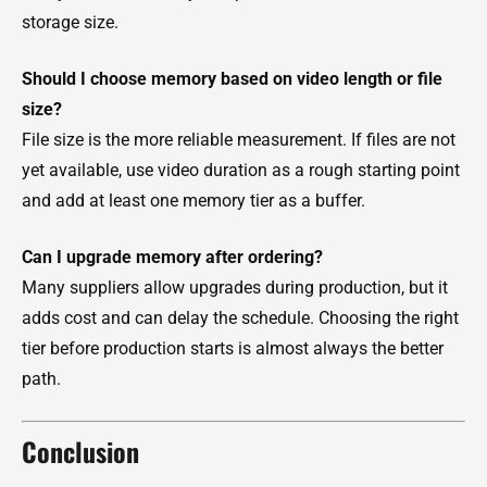
storage size.
Should I choose memory based on video length or file
size?
File size is the more reliable measurement. If files are not
yet available, use video duration as a rough starting point
and add at least one memory tier as a buffer.
Can I upgrade memory after ordering?
Many suppliers allow upgrades during production, but it
adds cost and can delay the schedule. Choosing the right
tier before production starts is almost always the better
path.
Conclusion