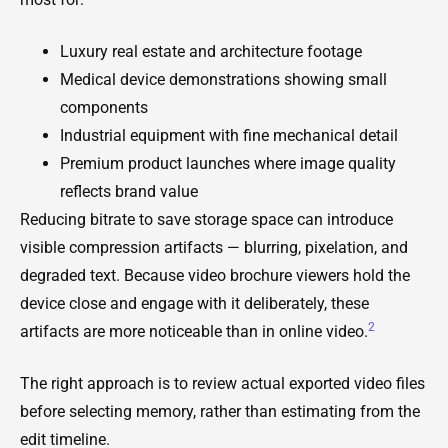
Luxury real estate and architecture footage
Medical device demonstrations showing small
components
Industrial equipment with fine mechanical detail
Premium product launches where image quality
reflects brand value
Reducing bitrate to save storage space can introduce
visible compression artifacts — blurring, pixelation, and
degraded text. Because video brochure viewers hold the
device close and engage with it deliberately, these
2
artifacts are more noticeable than in online video.
The right approach is to review actual exported video files
before selecting memory, rather than estimating from the
edit timeline.