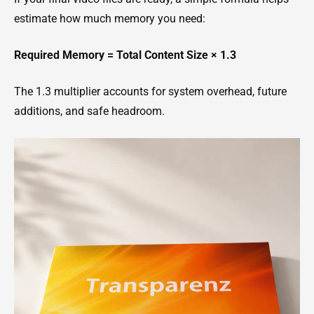
estimate how much memory you need:
Required Memory = Total Content Size × 1.3
The 1.3 multiplier accounts for system overhead, future
additions, and safe headroom.