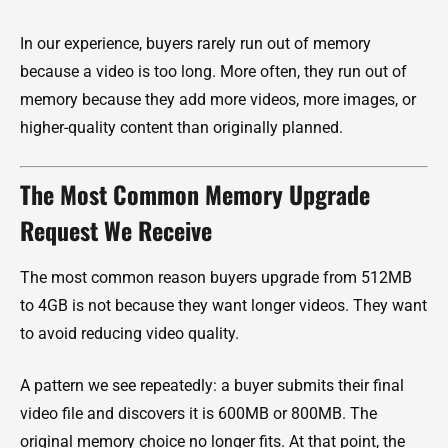
In our experience, buyers rarely run out of memory
because a video is too long. More often, they run out of
memory because they add more videos, more images, or
higher-quality content than originally planned.
The Most Common Memory Upgrade
Request We Receive
The most common reason buyers upgrade from 512MB
to 4GB is not because they want longer videos. They want
to avoid reducing video quality.
A pattern we see repeatedly: a buyer submits their final
video file and discovers it is 600MB or 800MB. The
original memory choice no longer fits. At that point, the