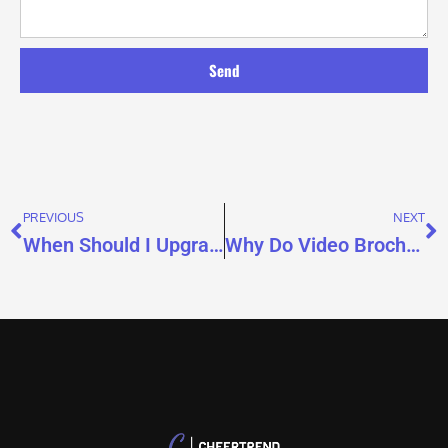
Send
PREVIOUS
NEXT
When Should I Upgrade to 4GB or 8GB Memory for a Video Brochure?
Why Do Video Brochure Videos Lag?