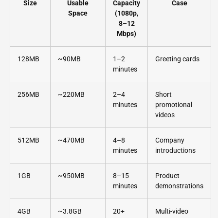
Size
Usable
Capacity
Case
Space
(1080p,
8–12
Mbps)
128MB
~90MB
1–2
Greeting cards
minutes
256MB
~220MB
2–4
Short
minutes
promotional
videos
512MB
~470MB
4–8
Company
minutes
introductions
1GB
~950MB
8–15
Product
minutes
demonstrations
4GB
~3.8GB
20+
Multi-video