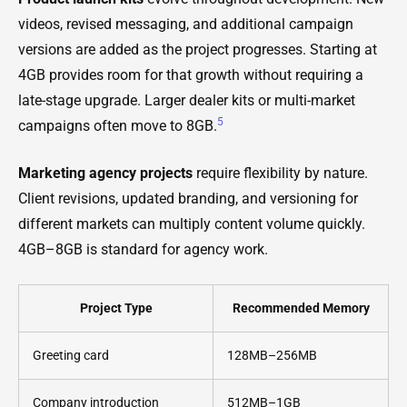
videos, revised messaging, and additional campaign
versions are added as the project progresses. Starting at
4GB provides room for that growth without requiring a
late-stage upgrade. Larger dealer kits or multi-market
5
campaigns often move to 8GB.
Marketing agency projects
require flexibility by nature.
Client revisions, updated branding, and versioning for
different markets can multiply content volume quickly.
4GB–8GB is standard for agency work.
Project Type
Recommended Memory
Greeting card
128MB–256MB
Company introduction
512MB–1GB