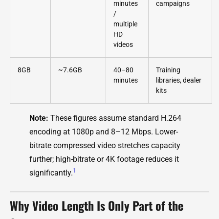
minutes
campaigns
/
multiple
HD
videos
8GB
~7.6GB
40–80
Training
minutes
libraries, dealer
kits
Note:
These figures assume standard H.264
encoding at 1080p and 8–12 Mbps. Lower-
bitrate compressed video stretches capacity
further; high-bitrate or 4K footage reduces it
1
significantly.
Why Video Length Is Only Part of the