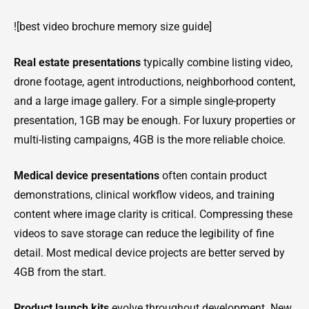
![best video brochure memory size guide]
Real estate presentations
typically combine listing video,
drone footage, agent introductions, neighborhood content,
and a large image gallery. For a simple single-property
presentation, 1GB may be enough. For luxury properties or
multi-listing campaigns, 4GB is the more reliable choice.
Medical device presentations
often contain product
demonstrations, clinical workflow videos, and training
content where image clarity is critical. Compressing these
videos to save storage can reduce the legibility of fine
detail. Most medical device projects are better served by
4GB from the start.
Product launch kits
evolve throughout development. New