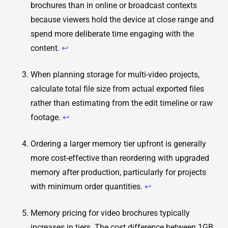
brochures than in online or broadcast contexts
because viewers hold the device at close range and
spend more deliberate time engaging with the
content.
↩
When planning storage for multi-video projects,
calculate total file size from actual exported files
rather than estimating from the edit timeline or raw
footage.
↩
Ordering a larger memory tier upfront is generally
more cost-effective than reordering with upgraded
memory after production, particularly for projects
with minimum order quantities.
↩
Memory pricing for video brochures typically
increases in tiers. The cost difference between 1GB