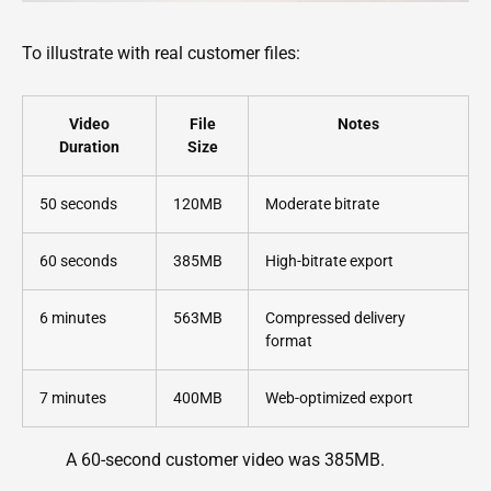
To illustrate with real customer files:
Video
File
Notes
Duration
Size
50 seconds
120MB
Moderate bitrate
60 seconds
385MB
High-bitrate export
6 minutes
563MB
Compressed delivery
format
7 minutes
400MB
Web-optimized export
A 60-second customer video was 385MB.