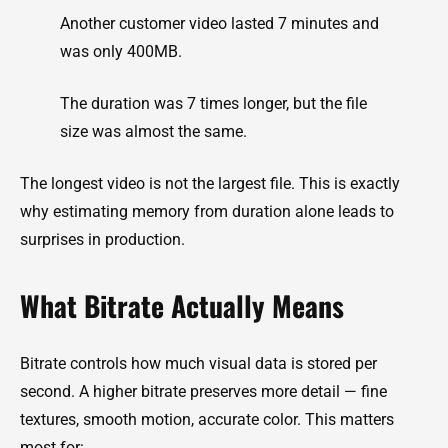
Another customer video lasted 7 minutes and
was only 400MB.
The duration was 7 times longer, but the file
size was almost the same.
The longest video is not the largest file. This is exactly
why estimating memory from duration alone leads to
surprises in production.
What Bitrate Actually Means
Bitrate controls how much visual data is stored per
second. A higher bitrate preserves more detail — fine
textures, smooth motion, accurate color. This matters
most for: