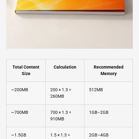
Total Content
Calculation
Recommended
Size
Memory
~200MB
200 × 1.3 =
512MB
260MB
~700MB
700 × 1.3 =
1GB–2GB
910MB
~1.5GB
1.5 × 1.3 =
2GB–4GB